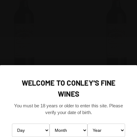
CK VIEW
ADD TO CART
QUICK VIEW
ADD 
EE CELLARS SHIRAZ MATARO
WENDOUREE CELLARS SHIRAZ 
WELCOME TO CONLEY'S FINE
RE VALLEY, SOUTH AUSTRALIA
2010 CLARE VALLEY, SOUTH AU
re
Compare
WINES
IA
AUSTRALIA
$216.00
You must be 18 years or older to enter this site. Please
e Cellars
Wendouree Cellars
verify your date of birth.