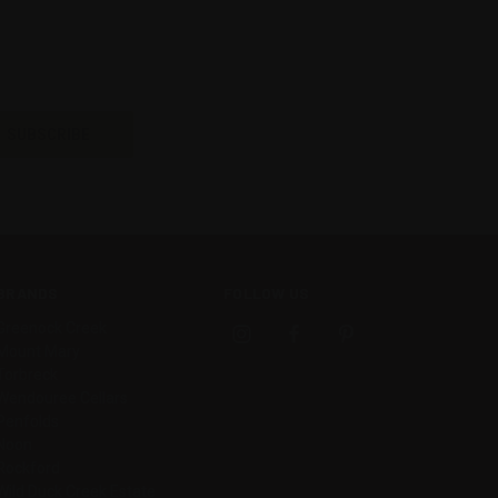
BRANDS
FOLLOW US
Greenock Creek
Mount Mary
Torbreck
Wendouree Cellars
Penfolds
Noon
Rockford
Wild Duck Creek Estate