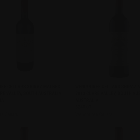
CK VIEW
ADD TO CART
QUICK VIEW
ADD 
EE CELLARS SHIRAZ MALBEC
WENDOUREE CELLARS SHIRAZ 
RE VALLEY, SOUTH AUSTRALIA
2013 CLARE VALLEY, SOUTH AU
re
Compare
IA
AUSTRALIA
$240.00
e Cellars
Wendouree Cellars