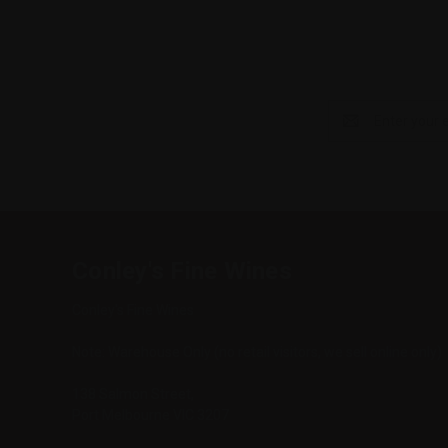
Email
Address
Conley's Fine Wines
Conley's Fine Wines
Note: Warehouse Only (no retail visitors, we sell online only)
138 Salmon Street,
Port Melbourne VIC 3207