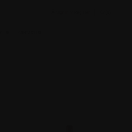
Sign in
or
Register
(
0
)
 CLUB
CONTACT US