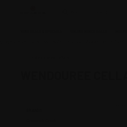
WINE DEALS & SPECIALS
ONLINE WINES SALES
MELBO
google-site-verification=oKC4W7zhHjnCV1VsGF7SMahLL8oBRH1jsdY
Home
Wendouree Cellars
WENDOUREE CELL
Sort By:
BRANDS
Greenock Creek