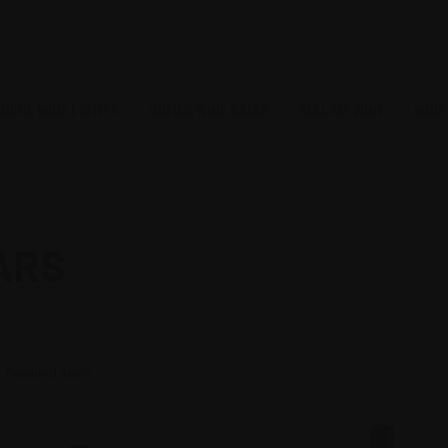
URNE WINE EVENTS
ONLINE WINE SALES
SELL MY WINE
WINE
CVmtb66s
ARS