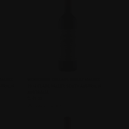
TO CART
QUICK VIEW
VIEW OPTIONS
MALBEC
WENDOUREE CELLARS SHIRAZ MALBEC
STRALIA
2014 CLARE VALLEY, SOUTH AUSTRALIA
Compare
AUSTRALIA
$240.00
Wendouree Cellars