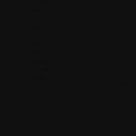
Mount Mary
Torbreck
Wendouree Cellars
Penfolds
Noon
Rockford
Wild Duck Creek Estate
Yeringberg
Jasper Hill
View All
QUI
WENDOUR
2003 CLA
Compa
AUSTRAL
$240.00
Wendoure