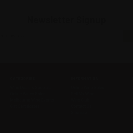
Newsletter Signup
CATEGORIES
INFORMATION
Wine Deals & Specials
Online Wine Sales
Online Wines Sales
Sell My Wine
Melbourne Wine Events
Wine Club
Gift Certificates
Contact Us
Sitemap