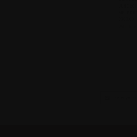
JUNE 201
Compa
MELBOUR
$360.00
Wild Duck
Email
Address