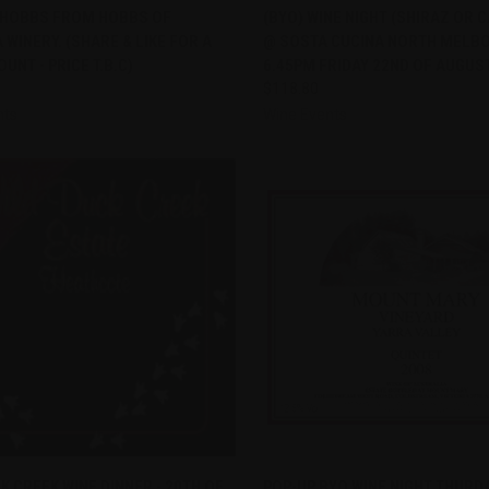
 HOBBS FROM HOBBS OF
(BYO) WINE NIGHT (SHIRAZ OR 
re
Compare
WINERY. (SHARE & LIKE FOR A
@ SOSTA CUCINA NORTH MELB
UNT - PRICE T.B.C)
6.45PM FRIDAY 22ND OF AUGUS
$118.80
nts
Wine Events
QUICK VIEW
QUICK VIEW
K CREEK WINE DINNER - 20TH OF
POP-UP BYO WINE NIGHT THURD