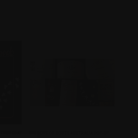
QUICK VIEW
 -THURSDAY
BIG BOYS OF SOUTH AUSTRALIA POP-UP