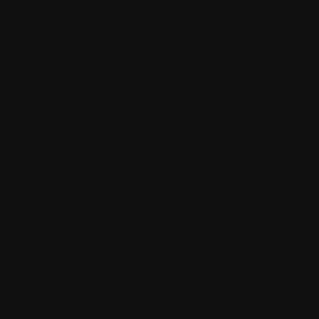
e (BYOB) to a selected restaurant. Each attendee BYOB or, if
had great success with these nights. Who doesn't like