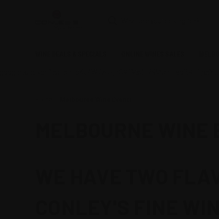
WINE DEALS & SPECIALS
ONLINE WINES SALES
MELBO
google-site-verification=oKC4W7zhHjnCV1VsGF7SMahLL8oBRH1jsdY
Home
Melbourne Wine Events
MELBOURNE WINE 
WE HAVE TWO FLAV
CONLEY'S FINE WIN