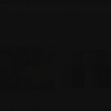
re
Compare
 HOBBS FROM HOBBS OF
BYO EVENT THUR 14TH OF MAY 
WINERY - $199
$144.00
Wine Events
CK VIEW
PRE-ORDER NOW
QUICK VIEW
ADD 
 FINE WINES PRESENTS GREG &
BIG BOYS OF SOUTH AUSTRALIA