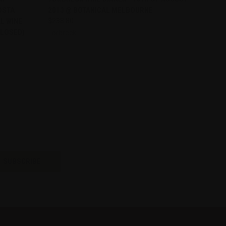
OSTA
2013 @ BOTANICAL MELBOURNE
Compare
L WINE
$238.80
CLOSED)
Torbreck