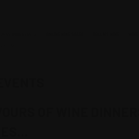
URNE WINE EVENTS
ONLINE WINE SALES
SELL MY WINE
WINE
CVmtb66s
EVENTS
OURS OF WINE DINNER
ES...