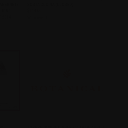
CABERNET)
SOSTA CUCINA (CLOSED)
Compare
OURNE
$114.00
T 2014
Wine event
QUICK VIEW
AY
TORBRECK WINE DINNER - 15TH OF AUGUST