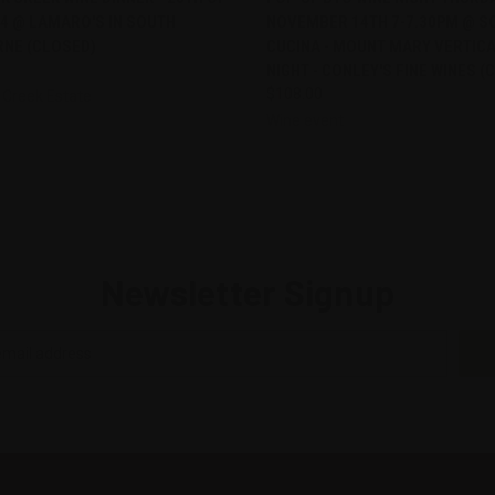
4 @ LAMARO'S IN SOUTH
NOVEMBER 14TH 7-7.30PM @ S
re
Compare
NE (CLOSED)
CUCINA - MOUNT MARY VERTICA
NIGHT - CONLEY'S FINE WINES (
$108.00
 Creek Estate
Wine event
Newsletter Signup