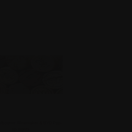
lbourne Winemaker & BYO Pop-
up nights