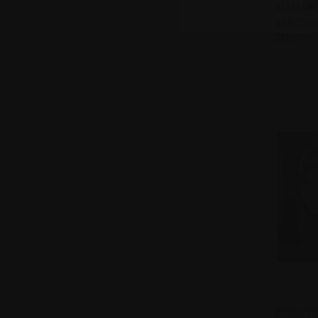
Compa
ALLISON
BAROSSA 
$288.00
Hobbs
QUI
CONLEY'S