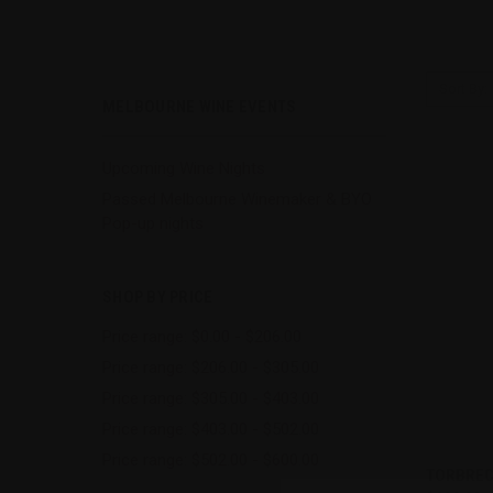
Sort By:
MELBOURNE WINE EVENTS
Upcoming Wine Nights
Passed Melbourne Winemaker & BYO
Pop-up nights
SHOP BY PRICE
Price range: $0.00 - $206.00
Price range: $206.00 - $305.00
Price range: $305.00 - $403.00
Price range: $403.00 - $502.00
Price range: $502.00 - $600.00
QUI
TORBREC