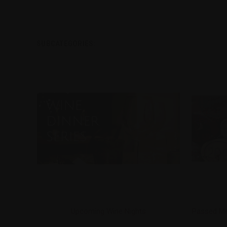
SUBCATEGORIES:
Upcoming Wine Nights
Passed Me