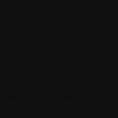
Sign in
or
Register
(
0
)
 CLUB
CONTACT US
S & EVENTS AT