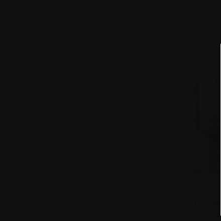
$600.00
Compa
MELBOURN
QUI
CONLEY'S