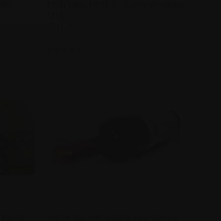
2015:
EARLY BIRDS PRIOR TO 17TH OF NOVEMBER
$210)
$300.00
Greenock Creek
TO CART
QUICK VIEW
 POP-UP
POP-UP BYO PENFOLD'S GRANGE NIGHT @