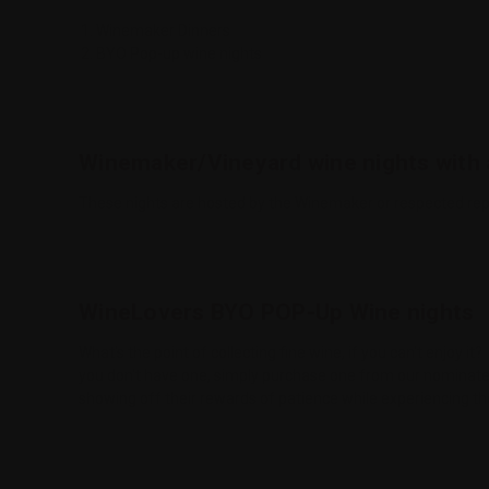
Winemaker Dinners
BYO Pop-up wine nights
Winemaker/Vineyard wine nights with 
These nights are hosted by the Winemaker or respected rep
WineLovers BYO POP-Up Wine nights
What's the point of collecting fine wine, if you can't enjoy
you don't have one, simply purchase one from our nominated
showing off their rewards of patience while experiencing the