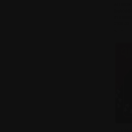
ALLISON
Compa
BAROSSA 
$10 DISCO
$300.00
Wine Eve
WILD DUC