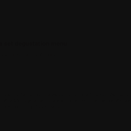
a set degustation menu
resentative from the Vineyard
 it? These less formal events allow our members to Bring Your Own Bottl
 Wine & Vintage range to share with other likeminded people. We have 
 rare opportunity of a vertical tasting.