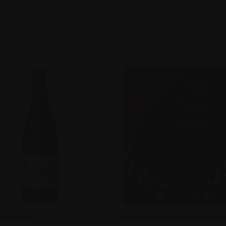
CK VIEW
ADD TO CART
QUICK VIEW
K RUN RIG
WILD DUCK CREEK WINE DINNER