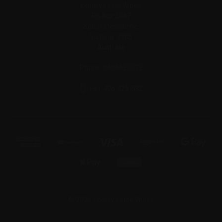
Conley's Fine Wines
Po Box 3067
South Melbourne,
Victoria, 3205
Australia
Phone: 0406425532
+61 406 425 532
© 2026 Conley's Fine Wines