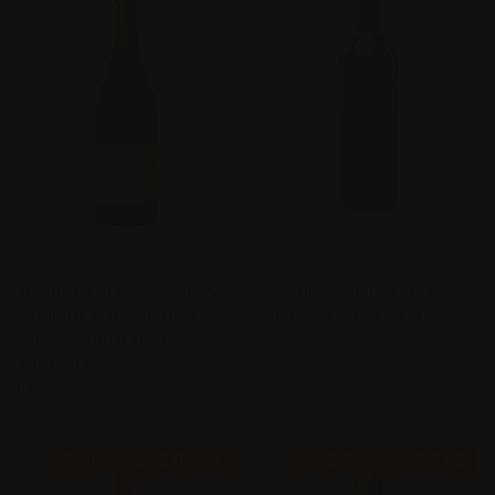
TORBRECK RUN RIG SHIRAZ
WILD DUCK CREEK ESTATE
VIOGNIER 2016 BAROSSA
SHIRAZ RESERVE 2017
VALLEY, SOUTH AUSTRALIA
$210.00
AUSTRALIA
$492.00
FIND THIS WINE FOR ME
FIND THIS WINE FOR ME