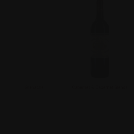
Grenache
Cabernet & Cabernet Blends