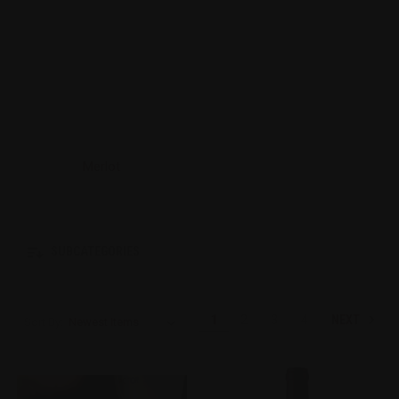
Merlot
SUBCATEGORIES
NEXT
1
2
3
4
Sort By: