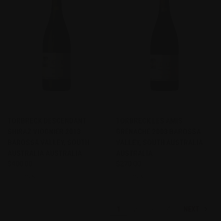
TORBRECK DESCENDANT
TORBRECK LES AMIS
SHIRAZ VIOGNIER 2013
GRENACHE 2003 BAROSSA
BAROSSA VALLEY, SOUTH
VALLEY, SOUTH AUSTRALIA
AUSTRALIA AUSTRALIA
AUSTRALIA
$400.00
$270.00
Torbreck
Torbreck
NEXT
1
2
3
4