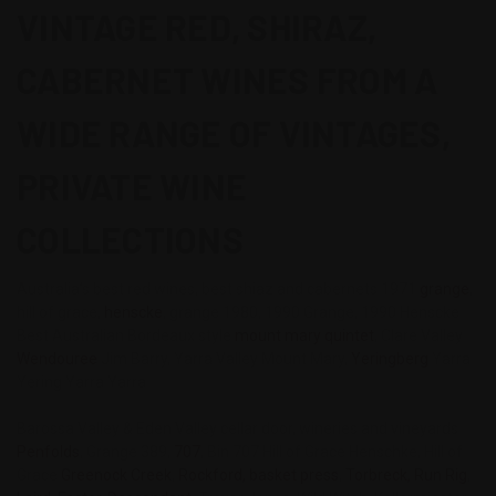
VINTAGE RED, SHIRAZ,
CABERNET WINES FROM A
WIDE RANGE OF VINTAGES,
PRIVATE WINE
COLLECTIONS
Australia’s best red wines, best shiaz and cabernets 1971
grange
,
hill of grace,
henscke
, grange 1980, 1990 Grange, 1990 Henscke
Best Australian Bordeaux style
mount mary quintet
, Clare Valley
Wendouree
Jim Barry, Yarra Valley Mount Mary,
Yeringberg
Yarra
Yering Yarra Yarra
Barossa Valley & Eden Valley cellar door, wineries and vineyards
Penfolds
, Grange 389,
707
, Bin 707 Hill of Grace Henschke, Hill of
Grace
Greenock Creek
,
Rockford, basket press
,
Torbreck, Run Rig
,