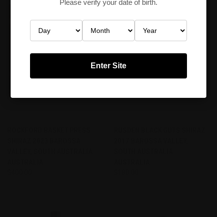
Please verify your date of birth.
Enter Site
ROCKFORD BASKET PRESS
RUSDEN BLACK GUTS SHIRAZ
SHIRAZ 2023 BAROSSA
2017 BAROSSA VALLEY,
VALLEY, SOUTH AUSTRALIA
SOUTH AUSTRALIA
AUSTRALIA
AUSTRALIA
$400.00
$180.00