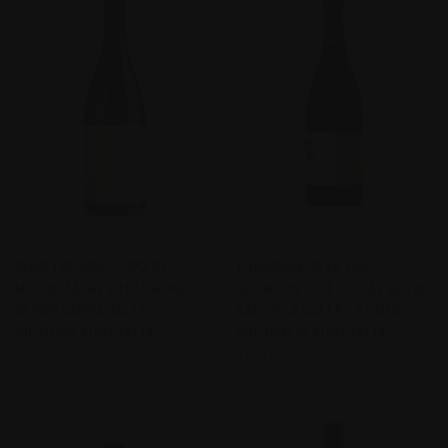
MARLI RUSSELL RP2 BY
TORBRECK 2016 THE
MOUNT MARY 2017 RHONE
GROWERS’ CUT SHIRAZ BLEND
BLEND YARRA VALLEY,
BAROSSA VALLEY, SOUTH
VICTORIA AUSTRALIA
AUSTRALIA AUSTRALIA
$102.00
$108.00