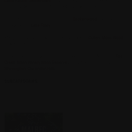
Laird
,
Factor
,
Descendant
, Trevor Jones, Wild Witch, Kellermiester
Penfolds 389, Hobbs of Barossa Kaesler Wines Langmei
Hunter Valley wineries and vineyards
Brokenwood
Graveyard
Shiraz Tyrrell,
Lake Foley
Margaret Rivers best wineries and vineyards
Cullen
,
Moss Wood
,
Howard Park,
McLaren Vale best wineries and vineyards Wine D'Arenberg,
Fox
Creek
,
Noon Winery Noon Reserve
Shiraz Cabernet Eclipse,
Shirvington
,
Clarendon Hills
SUBCATEGORIES: