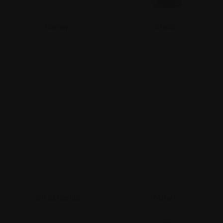
Gamay
Shiraz
Shiraz Blends
Mataro