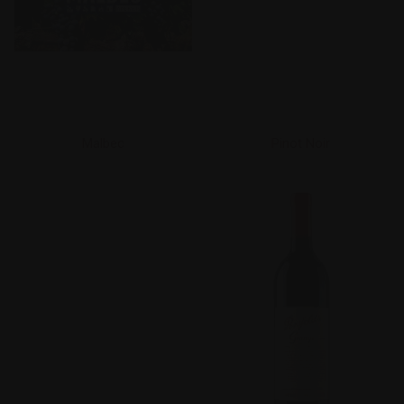
Malbec
Pinot Noir