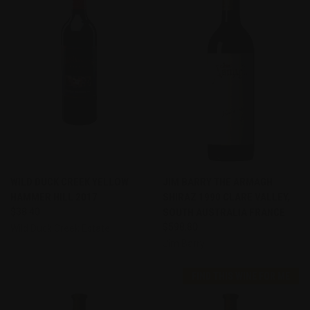
WILD DUCK CREEK YELLOW
JIM BARRY THE ARMAGH
HAMMER HILL 2017
SHIRAZ 1990 CLARE VALLEY,
$38.40
SOUTH AUSTRALIA FRANCE
$598.80
Wild Duck Creek Estate
Jim Barry
FIND THIS WINE FOR ME