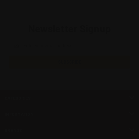
Newsletter Signup
Email
Address
CATEGORIES
INFORMATION
BRANDS