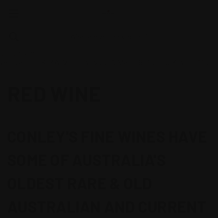
google-site-
verification=oKC4W7zhHjnCV1VsGF7SMahLL8oBRH1jsdYCVmtb66s
RED WINE
CONLEY'S FINE WINES HAVE
SOME OF AUSTRALIA'S
OLDEST RARE & OLD
AUSTRALIAN AND CURRENT