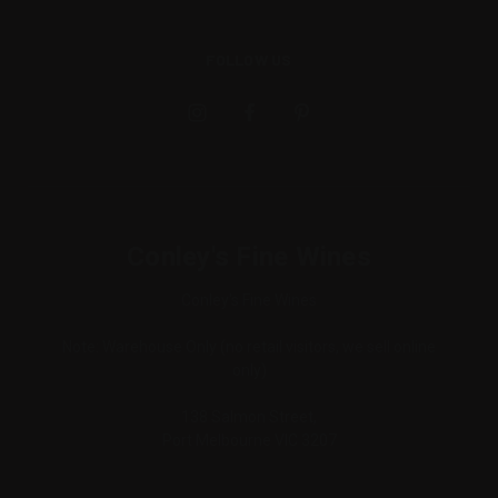
FOLLOW US
Conley's Fine Wines
Conley's Fine Wines
Note: Warehouse Only (no retail visitors, we sell online
only)
138 Salmon Street,
Port Melbourne VIC 3207