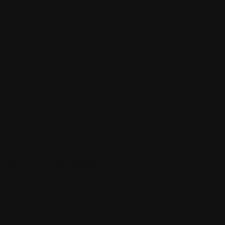
Tastes have changed or potential closed palate? - You can
sometimes find that over the years you have collected the
same grape variety from the same region (although they may
be from different wineries)?
FREE WINE VALUATIONS
Feel free to email your portfolio to the Conley’s Fine Wines team
and we will get back to you with a guide to the estimated value of
your bottle or entire portfolio.
SELLING ON CONSIGNMENT
It’s our pleasure to work with of large range of private sellers who
provide their wine to us a consignment basis.