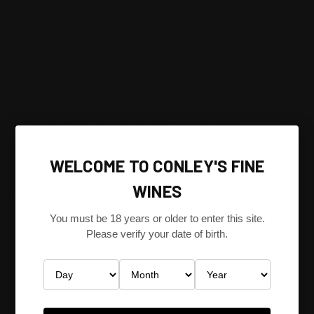
CONLEY’S FINE WINES SIMPLE 5 STEP CONSIGNMENT SALES
PROCESS.
Step 1 - Appraisal.
You simply send a list of your wine collection by email, fax or mail.
Conley’s Fine Wines then sends you an appraisal with high and low
estimates, and with a clear consignment agreement.
Step 2 -Shipping.
WELCOME TO CONLEY'S FINE
Conley’s Fine Wines will make all shipping arrangements to
WINES
transport your wine carefully to its secure, climate-controlled
warehouse in South Melbourne, Victoria, Australia.
You must be 18 years or older to enter this site.
Please verify your date of birth.
Step 3 - Inspection.
Every bottle is inspected individually by our specialists to make
sure it meets our strict standards for delivering our clients’
exceptional wine - every time.