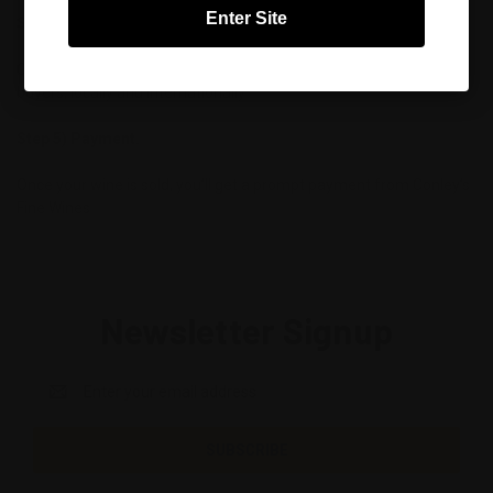
Enter Site
Step 4 - Sale.
Conley’s Fine Wines will promote your wine to thousands of
buyers, locally and internationally
Step 5) Payment.
Once your wine is sold, you’ll get a prompt payment from Conley’s
Fine Wines
Newsletter Signup
Email
Address