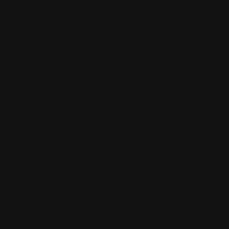
Conley’s Fine Wines focuses on the brokerage of fine wine through
access to a large selection of quality fine wine and private sellers’
collections.
Fine wine collectors, like yourself, have stored their vintage bottles
carefully for a very long time – sometimes decades. In most
cases, they are extremely valuable assets, which become more
and more rare as time passes. Due to lack of supply the value of
these wines increase.
We appreciate that from time to time you may need to value and
sell your wine for a number of reasons:
Cellar ageing? Need to sell your stock before it peaks?
Flooded cellars, floating labels in your cellar? - Often a tragic
event for the home wine connoisseur, we can help you find
what’s what or find a home with astute buyers with an eye
for value
Deceased estates? Are you unsure what to do with the recently
acquired wines? Need an independent opinion, valuation or full
brokerage service?