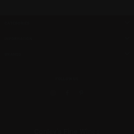
CATEGORIES
INFORMATION
BRANDS
FOLLOW US
Conley's Fine Wines