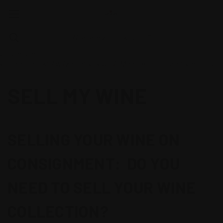
google-site-
verification=oKC4W7zhHjnCV1VsGF7SMahLL8oBRH1jsdYCVmtb66s
SELL MY WINE
SELLING YOUR WINE ON
CONSIGNMENT: DO YOU
NEED TO SELL YOUR WINE
COLLECTION?