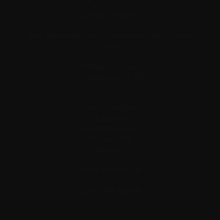
Conley's Fine Wines
Note: Warehouse Only (no retail visitors, we sell online
only)
138 Salmon Street,
Port Melbourne VIC 3207
Conley's Fine Wines
Po Box 3067
South Melbourne,
Victoria, 3205
Australia
Phone: 0406425532
+61 406 425 532