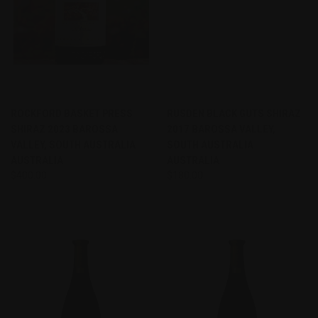
ROCKFORD BASKET PRESS
RUSDEN BLACK GUTS SHIRAZ
SHIRAZ 2023 BAROSSA
2017 BAROSSA VALLEY,
VALLEY, SOUTH AUSTRALIA
SOUTH AUSTRALIA
AUSTRALIA
AUSTRALIA
$400.00
$180.00