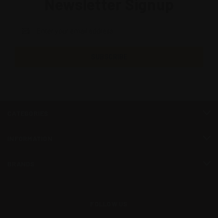
Newsletter Signup
Email
Address
CATEGORIES
INFORMATION
BRANDS
FOLLOW US