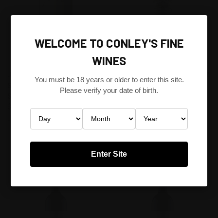
WELCOME TO CONLEY'S FINE
WINES
JIM BARRY THE ARMAGH
WENDOUREE CELLARS SHIRAZ
You must be 18 years or older to enter this site.
SHIRAZ 1990 CLARE VALLEY,
MATARO 2013 CLARE VALLEY,
Please verify your date of birth.
SOUTH AUSTRALIA FRANCE
SOUTH AUSTRALIA
$598.80
AUSTRALIA
$216.00
Jim Barry
Wendouree Cellars
Enter Site