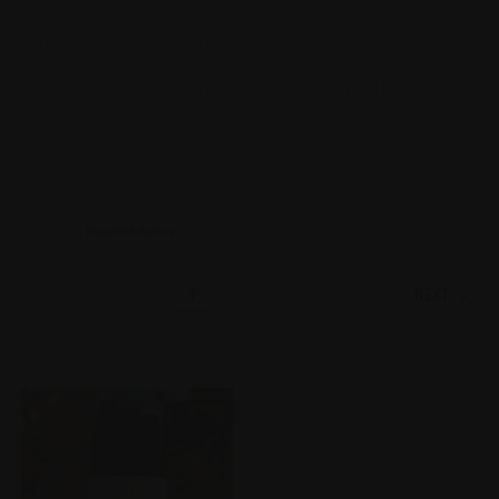
Clare Valley Wendouree Jim Barry
Hunter Valley Brokenwood Graveyard Shiraz, Tyrrell Shiraz
Sort By:
NEXT
1
2
3
4
5
6