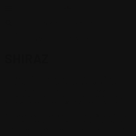
google-site-
verification=oKC4W7zhHjnCV1VsGF7SMahLL8oBRH1jsdYCVmtb66s
SHIRAZ
Conley's Fine Wines hold old and rare stock of some Australia’s
best shiraz, big bold Barossa, Clare Valley and McLAren Vale reds,
Robert Parker world’s best wine critics rated Shiraz wines, 100
point wines wines, Laird, Ronnenfledt Road Shiraz 1971 grange,
hill of grace, henscke, grange 1980, 1990 Grange, 1990 Henscke
Barossa Valley & Eden Valley Penfolds, Grange 389, 707, Bin 707
Hill of Grace Henschke, Hill of Grace, Greenock Creek, Rockford,
basket press, Torbreck, Run Rig, Laird, Factor, Descendant, Trevor
Jones, Wild Witch, Kellermiester