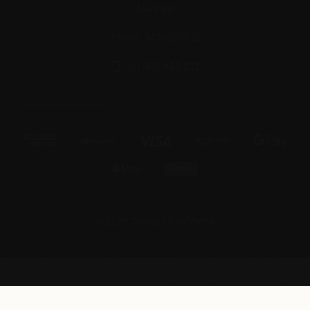
Australia
Phone: 0406425532
+61 406 425 532
© 2026 Conley's Fine Wines
Victorian Liquor Licence No. 36157148 Warning: Under the Liquor
Control Reform Act 1998 it is an offence to supply alcohol to a person
under 18 years (penalty exceeds $24,000) and for a person under 18
years to purchase or receive alcohol (penalty exceeds $1,000).