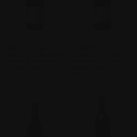
TORBRECK 2016 THE
TORBRECK 2015 THE
GROWERS’ CUT SHIRAZ BLEND
GROWERS’ CUT SHORAZ
BAROSSA VALLEY, SOUTH
BAROSSA VALLEY, SOUTH
AUSTRALIA AUSTRALIA
AUSTRALIA AUSTRALIA
$108.00
$108.00