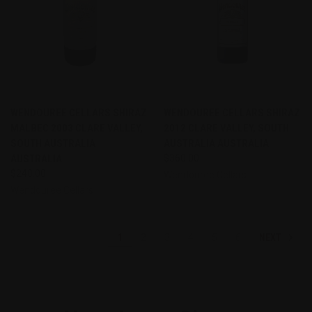
WENDOUREE CELLARS SHIRAZ
WENDOUREE CELLARS SHIRAZ
MALBEC 2003 CLARE VALLEY,
2012 CLARE VALLEY, SOUTH
SOUTH AUSTRALIA
AUSTRALIA AUSTRALIA
AUSTRALIA
$360.00
$240.00
Wendouree Cellars
Wendouree Cellars
NEXT
1
2
3
4
5
6