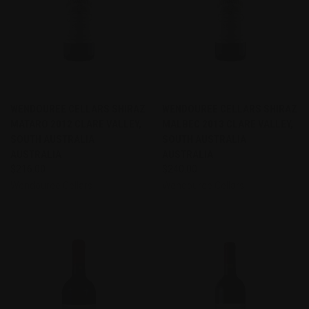
WENDOUREE CELLARS SHIRAZ
WENDOUREE CELLARS SHIRAZ
MATARO 2012 CLARE VALLEY,
MALBEC 2013 CLARE VALLEY,
SOUTH AUSTRALIA
SOUTH AUSTRALIA
AUSTRALIA
AUSTRALIA
$216.00
$240.00
Wendouree Cellars
Wendouree Cellars