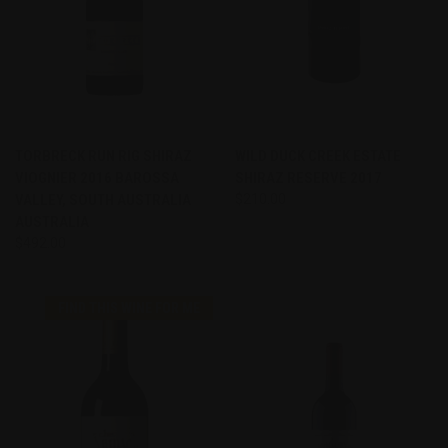
TORBRECK RUN RIG SHIRAZ
WILD DUCK CREEK ESTATE
VIOGNIER 2016 BAROSSA
SHIRAZ RESERVE 2017
VALLEY, SOUTH AUSTRALIA
$210.00
AUSTRALIA
$492.00
FIND THIS WINE FOR ME