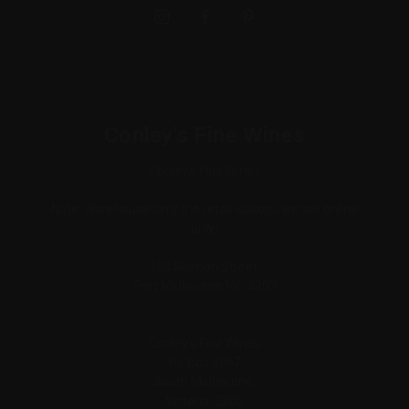
Conley's Fine Wines
Conley's Fine Wines
Note: Warehouse Only (no retail visitors, we sell online
only)
138 Salmon Street,
Port Melbourne VIC 3207
Conley's Fine Wines
Po Box 3067
South Melbourne,
Victoria, 3205