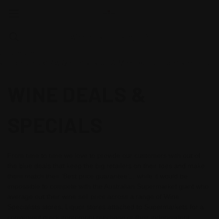
google-site-
verification=oKC4W7zhHjnCV1VsGF7SMahLL8oBRH1jsdYCVmtb66s
WINE DEALS &
SPECIALS
From time to time we love to provide our customers with out of
the blue deals that keep the big retailers on their toes and make
them match their 'Best price guarantee'... while it would be
impossible to compete with the Australian Supermarket giant who
average out their wine sell price across a range of Wine
Specialists stores, Liquor stores attached to Supermarkets for a
convenient quick impromptu purchase or their independent