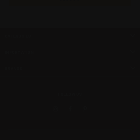
CATEGORIES
INFORMATION
BRANDS
FOLLOW US