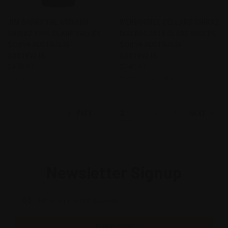
JIM BARRY THE ARMAGH
WENDOUREE CELLARS SHIRAZ
SHIRAZ 1995 CLARE VALLEY,
MALBEC 2014 CLARE VALLEY,
SOUTH AUSTRALIA
SOUTH AUSTRALIA
AUSTRALIA
AUSTRALIA
$478.80
$240.00
Jim Barry
Wendouree Cellars
PREV
NEXT
1
2
3
4
5
Newsletter Signup
Email
Address