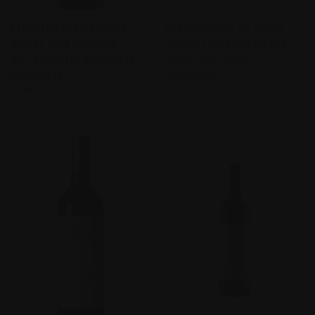
PENFOLDS 150 MARANGA
HENSCHKE HILL OF GRACE
SHIRAZ 2008 BAROSSA
SHIRAZ 1990 EDEN VALLEY,
VALLEY, SOUTH AUSTRALIA
SOUTH AUSTRALIA
AUSTRALIA
AUSTRALIA
$138.00
$1,558.80
Penfolds
Henschke