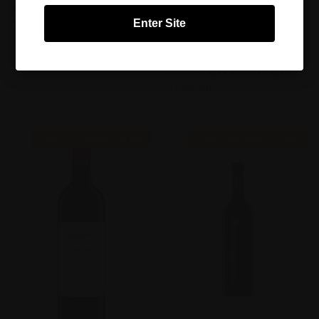
AUSTRALIA AUSTRALIA
DISTRICT BLEND, BAROSSA
Enter Site
$400.00
VALLEY, COONAWARRA,
PADTHAWAY, ROBE, MCLAREN
Torbreck
VALE, LANGHORNE CREEK AND
CLARE VALLEY AUSTRALIA
$1,065.60
Penfolds
FIND THIS WINE FOR ME
FIND THIS WINE FOR ME