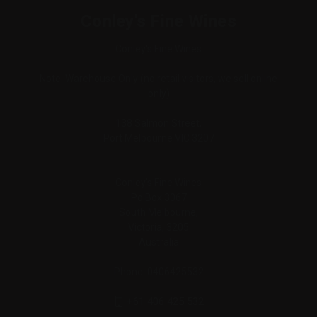
Conley's Fine Wines
Conley's Fine Wines
Note: Warehouse Only (no retail visitors, we sell online
only)
138 Salmon Street,
Port Melbourne VIC 3207
Conley's Fine Wines
Po Box 3067
South Melbourne,
Victoria, 3205
Australia
Phone: 0406425532
+61 406 425 532