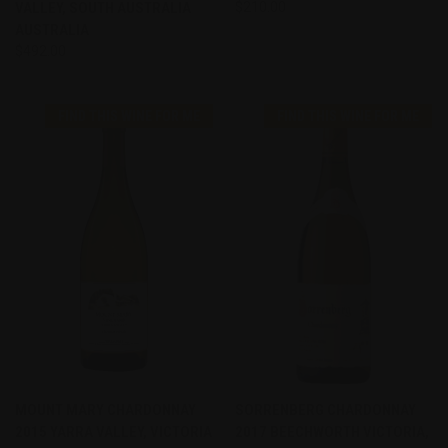
VALLEY, SOUTH AUSTRALIA
$210.00
AUSTRALIA
$492.00
FIND THIS WINE FOR ME
FIND THIS WINE FOR ME
MOUNT MARY CHARDONNAY
SORRENBERG CHARDONNAY
2015 YARRA VALLEY, VICTORIA
2017 BEECHWORTH VICTORIA,