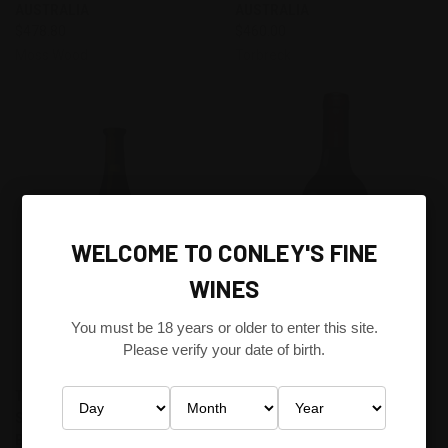
AUSTRALIA
AUSTRALIA
$478.80
$460.00
Moss Wood
Torbreck
WELCOME TO CONLEY'S FINE
WINES
You must be 18 years or older to enter this site.
Please verify your date of birth.
TORBRECK DESCENDANT
PENFOLDS 707 CABERNET
SHIRAZ VIOGNIER 2013
SAUGVIGNON 1990 SOUTH
BAROSSA VALLEY, SOUTH
AUSTRALIA - A MULTI-