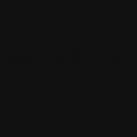
brands where you will save at one while paying a premium at
another - Check for yourself and you see the trickery behind their
marketing.
At Conley's Fine Wines we offer quality premium Australian and
International wines from France & Italy to you on a daily basis, we
aim to be competitive and on occasion to throw a cat amongst the
pigeons with a cracking deal that will beat wine deals in
Melbourne or often some of the best or cheapest wine deals in
Australia. These will be limited to stock and no rain-checks. So if
you want to be kept across these deals either sign up for our
newsletter, keep your eye on this page on our website or follow
Conley's Fine Wines on Facebook, Instagram, Twitter, WeChat or
Pinterest for social media only specials