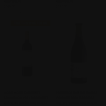
AUSTRALIA
AUSTRALIA
$186.00
$140.00
Mount Mary
FIND THIS WINE FOR ME
MOSS WOOD CABERNET
TORBRECK RUN RIG SHIRAZ
SAUVIGNON 1981 MARGARET
VIOGNIER 2006 BAROSSA
RIVER, WESTERN AUSTRALIA
VALLEY, SOUTH AUSTRALIA