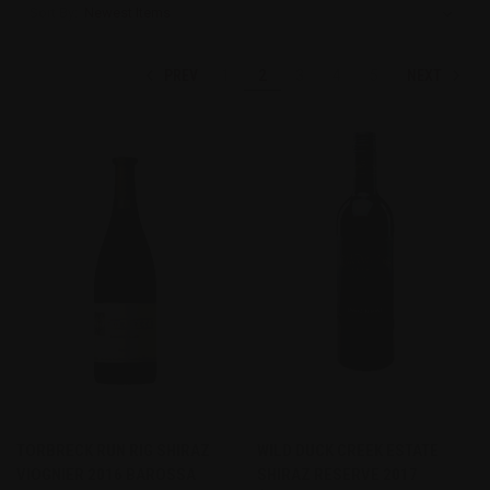
Sort By:
PREV
NEXT
1
2
3
4
5
TORBRECK RUN RIG SHIRAZ
WILD DUCK CREEK ESTATE
VIOGNIER 2016 BAROSSA
SHIRAZ RESERVE 2017